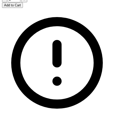
Add to Cart