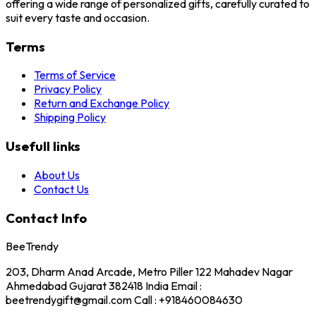
offering a wide range of personalized gifts, carefully curated to
suit every taste and occasion.
Terms
Terms of Service
Privacy Policy
Return and Exchange Policy
Shipping Policy
Usefull links
About Us
Contact Us
Contact Info
BeeTrendy
203, Dharm Anad Arcade, Metro Piller 122 Mahadev Nagar
Ahmedabad Gujarat 382418 India Email :
beetrendygift@gmail.com Call : +918460084630