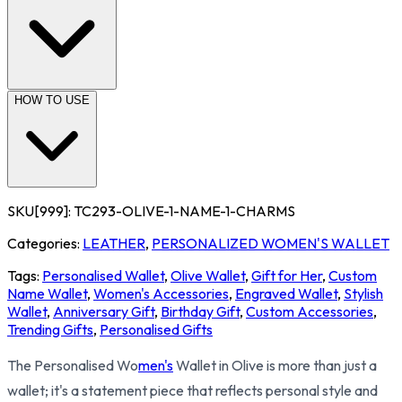
HOW TO USE
SKU[999]:
TC293-OLIVE-1-NAME-1-CHARMS
Categories:
LEATHER
,
PERSONALIZED WOMEN'S WALLET
Tags:
Personalised Wallet
,
Olive Wallet
,
Gift for Her
,
Custom
Name Wallet
,
Women's Accessories
,
Engraved Wallet
,
Stylish
Wallet
,
Anniversary Gift
,
Birthday Gift
,
Custom Accessories
,
Trending Gifts
,
Personalised Gifts
The Personalised Wo
men's
Wallet in Olive is more than just a
wallet; it's a statement piece that reflects personal style and