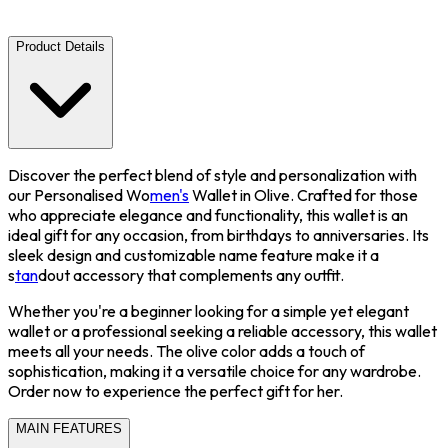
Product Details
Discover the perfect blend of style and personalization with
our Personalised Wo
men's
Wallet in Olive. Crafted for those
who appreciate elegance and functionality, this wallet is an
ideal gift for any occasion, from birthdays to anniversaries. Its
sleek design and customizable name feature make it a
s
tan
dout accessory that complements any outfit.
Whether you're a beginner looking for a simple yet elegant
wallet or a professional seeking a reliable accessory, this wallet
meets all your needs. The olive color adds a touch of
sophistication, making it a versatile choice for any wardrobe.
Order now to experience the perfect gift for her.
MAIN FEATURES