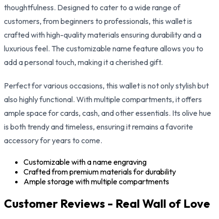
thoughtfulness. Designed to cater to a wide range of
customers, from beginners to professionals, this wallet is
crafted with high-quality materials ensuring durability and a
luxurious feel. The customizable name feature allows you to
add a personal touch, making it a cherished gift.
Perfect for various occasions, this wallet is not only stylish but
also highly functional. With multiple compartments, it offers
ample space for cards, cash, and other essentials. Its olive hue
is both trendy and timeless, ensuring it remains a favorite
accessory for years to come.
Customizable with a name engraving
Crafted from premium materials for durability
Ample storage with multiple compartments
Customer Reviews - Real Wall of Love