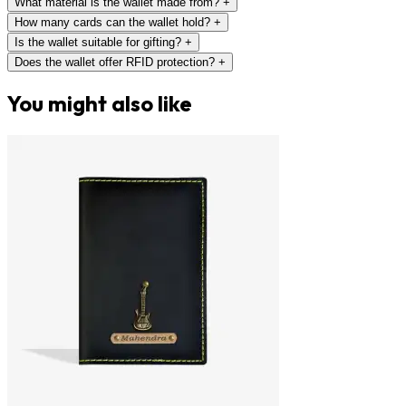
What material is the wallet made from?
+
How many cards can the wallet hold?
+
Is the wallet suitable for gifting?
+
Does the wallet offer RFID protection?
+
You might also like