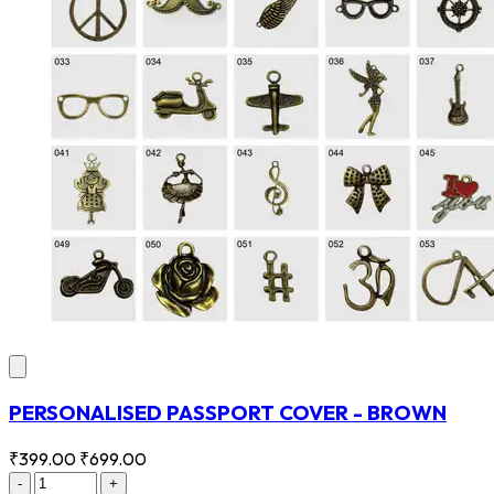
PERSONALISED PASSPORT COVER - BROWN
₹399.00
₹699.00
-
+