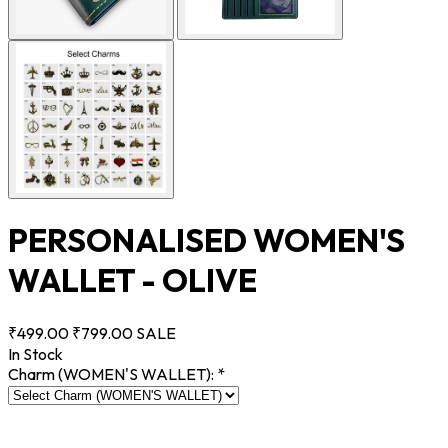
PERSONALISED WOMEN'S
WALLET - OLIVE
₹499.00
₹799.00
SALE
In Stock
Charm (WOMEN'S WALLET):
*