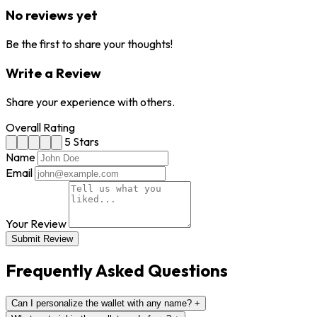
No reviews yet
Be the first to share your thoughts!
Write a Review
Share your experience with others.
Overall Rating
5 Stars
Name
Email
Your Review
Submit Review
Frequently Asked Questions
Can I personalize the wallet with any name?
+