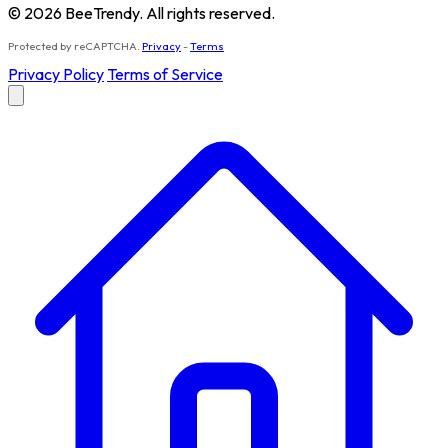
© 2026 BeeTrendy. All rights reserved.
Protected by reCAPTCHA.
Privacy
-
Terms
Privacy Policy
Terms of Service