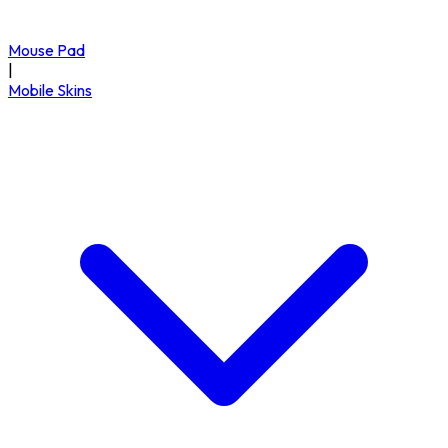
Mouse Pad
|
Mobile Skins