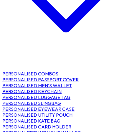
PERSONALISED COMBOS
PERSONALISED PASSPORT COVER
PERSONALISED MEN'S WALLET
PERSONALISED KEYCHAIN
PERSONALISED LUGGAGE TAG
PERSONALISED SLINGBAG
PERSONALISED EYEWEAR CASE
PERSONALISED UTILITY POUCH
PERSONALISED KATE BAG
PERSONALISED CARD HOLDER