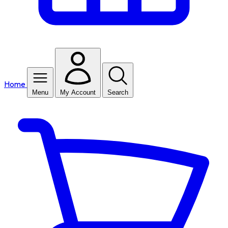
Home
Menu
My Account
Search