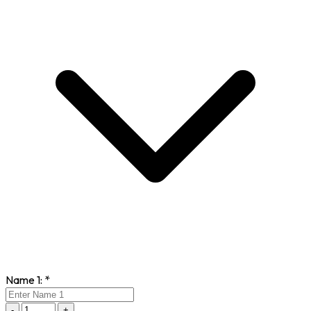
Name 1:
*
-
+