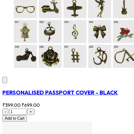
PERSONALISED PASSPORT COVER - BLACK
₹399.00
₹699.00
-
+
Add
to Cart