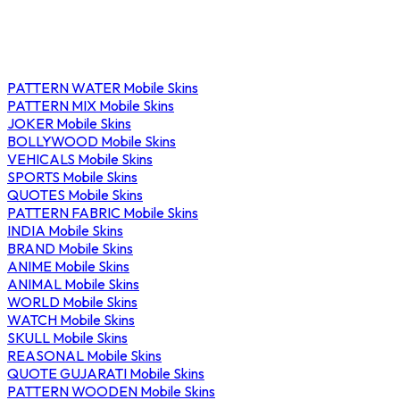
PATTERN WATER Mobile Skins
PATTERN MIX Mobile Skins
JOKER Mobile Skins
BOLLYWOOD Mobile Skins
VEHICALS Mobile Skins
SPORTS Mobile Skins
QUOTES Mobile Skins
PATTERN FABRIC Mobile Skins
INDIA Mobile Skins
BRAND Mobile Skins
ANIME Mobile Skins
ANIMAL Mobile Skins
WORLD Mobile Skins
WATCH Mobile Skins
SKULL Mobile Skins
REASONAL Mobile Skins
QUOTE GUJARATI Mobile Skins
PATTERN WOODEN Mobile Skins