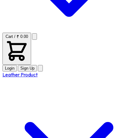
Cart / ₹ 0.00
Login
Sign Up
Leather Product