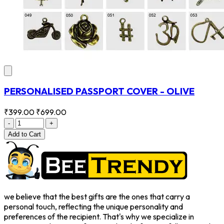
PERSONALISED PASSPORT COVER - OLIVE
₹399.00
₹699.00
-
+
Add
to Cart
we believe that the best gifts are the ones that carry a
personal touch, reflecting the unique personality and
preferences of the recipient. That's why we specialize in