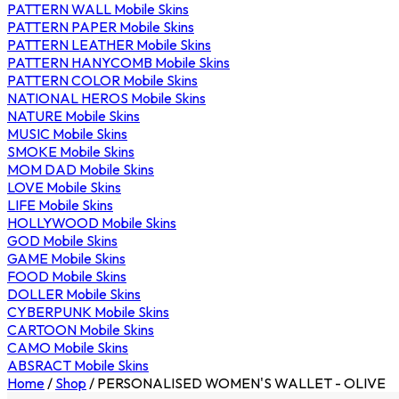
PATTERN WALL Mobile Skins
PATTERN PAPER Mobile Skins
PATTERN LEATHER Mobile Skins
PATTERN HANYCOMB Mobile Skins
PATTERN COLOR Mobile Skins
NATIONAL HEROS Mobile Skins
NATURE Mobile Skins
MUSIC Mobile Skins
SMOKE Mobile Skins
MOM DAD Mobile Skins
LOVE Mobile Skins
LIFE Mobile Skins
HOLLYWOOD Mobile Skins
GOD Mobile Skins
GAME Mobile Skins
FOOD Mobile Skins
DOLLER Mobile Skins
CYBERPUNK Mobile Skins
CARTOON Mobile Skins
CAMO Mobile Skins
ABSRACT Mobile Skins
Home
/
Shop
/
PERSONALISED WOMEN'S WALLET - OLIVE