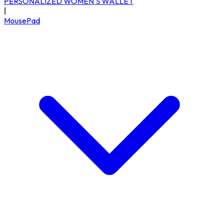
PERSONALIZED WOMEN'S WALLET
|
MousePad