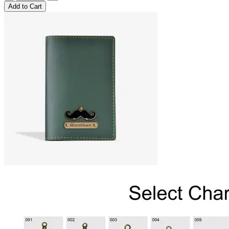
Add
to Cart