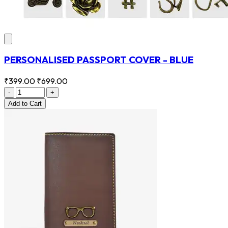
PERSONALISED PASSPORT COVER - BLUE
₹399.00
₹699.00
-
+
Add
to Cart