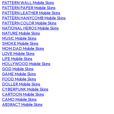
PATTERN WALL Mobile Skins
PATTERN PAPER Mobile Skins
PATTERN LEATHER Mobile Skins
PATTERN HANYCOMB Mobile Skins
PATTERN COLOR Mobile Skins
NATIONAL HEROS Mobile Skins
NATURE Mobile Skins
MUSIC Mobile Skins
SMOKE Mobile Skins
MOM DAD Mobile Skins
LOVE Mobile Skins
LIFE Mobile Skins
HOLLYWOOD Mobile Skins
GOD Mobile Skins
GAME Mobile Skins
FOOD Mobile Skins
DOLLER Mobile Skins
CYBERPUNK Mobile Skins
CARTOON Mobile Skins
CAMO Mobile Skins
ABSRACT Mobile Skins