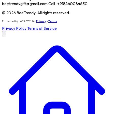
beetrendygift@gmail.com Call : +918460084630
© 2026 BeeTrendy. All rights reserved.
Protected by reCAPTCHA.
Privacy
-
Terms
Privacy Policy
Terms of Service