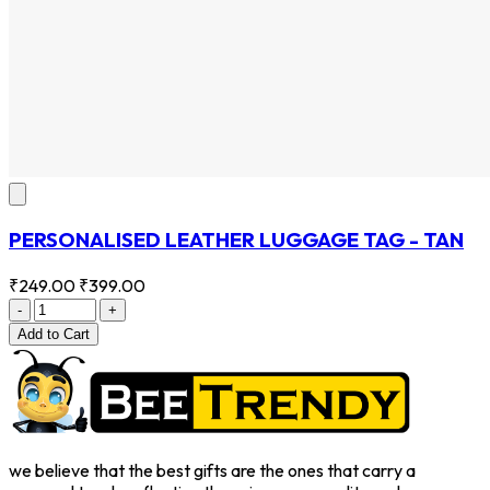
PERSONALISED LEATHER LUGGAGE TAG - TAN
₹249.00
₹399.00
-
+
Add
to Cart
we believe that the best gifts are the ones that carry a