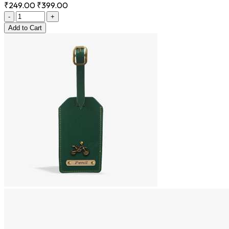
₹249.00
₹399.00
-
+
Add
to Cart