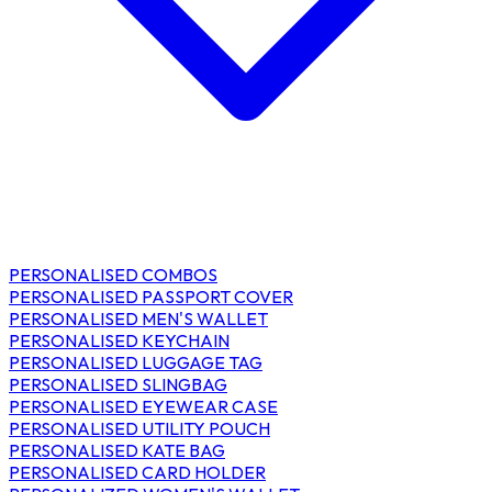
PERSONALISED COMBOS
PERSONALISED PASSPORT COVER
PERSONALISED MEN'S WALLET
PERSONALISED KEYCHAIN
PERSONALISED LUGGAGE TAG
PERSONALISED SLINGBAG
PERSONALISED EYEWEAR CASE
PERSONALISED UTILITY POUCH
PERSONALISED KATE BAG
PERSONALISED CARD HOLDER