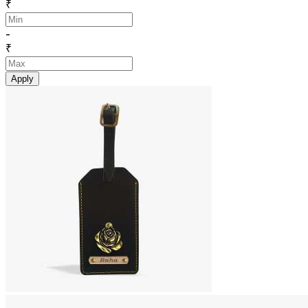
₹
-
₹
Apply