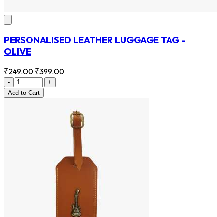
PERSONALISED LEATHER LUGGAGE TAG -
OLIVE
₹249.00
₹399.00
-
+
Add
to Cart