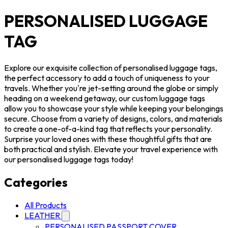
PERSONALISED LUGGAGE
TAG
Explore our exquisite collection of personalised luggage tags,
the perfect accessory to add a touch of uniqueness to your
travels. Whether you're jet-setting around the globe or simply
heading on a weekend getaway, our custom luggage tags
allow you to showcase your style while keeping your belongings
secure. Choose from a variety of designs, colors, and materials
to create a one-of-a-kind tag that reflects your personality.
Surprise your loved ones with these thoughtful gifts that are
both practical and stylish. Elevate your travel experience with
our personalised luggage tags today!
Categories
All Products
LEATHER
PERSONALISED PASSPORT COVER