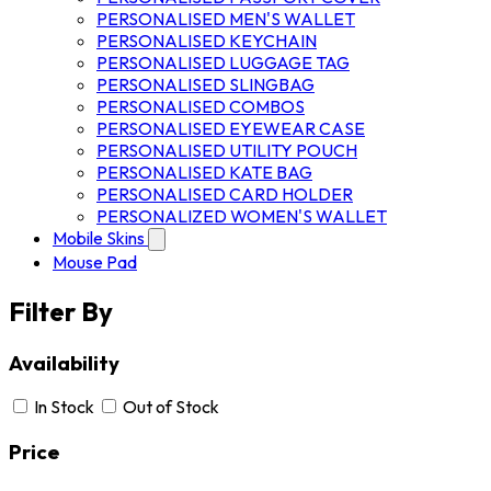
PERSONALISED MEN'S WALLET
PERSONALISED KEYCHAIN
PERSONALISED LUGGAGE TAG
PERSONALISED SLINGBAG
PERSONALISED COMBOS
PERSONALISED EYEWEAR CASE
PERSONALISED UTILITY POUCH
PERSONALISED KATE BAG
PERSONALISED CARD HOLDER
PERSONALIZED WOMEN'S WALLET
Mobile Skins
Mouse Pad
Filter By
Availability
In Stock
Out of Stock
Price