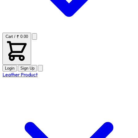
Cart / ₹ 0.00
Login
Sign Up
Leather Product