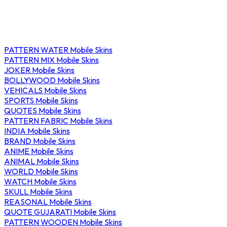
PATTERN WATER Mobile Skins
PATTERN MIX Mobile Skins
JOKER Mobile Skins
BOLLYWOOD Mobile Skins
VEHICALS Mobile Skins
SPORTS Mobile Skins
QUOTES Mobile Skins
PATTERN FABRIC Mobile Skins
INDIA Mobile Skins
BRAND Mobile Skins
ANIME Mobile Skins
ANIMAL Mobile Skins
WORLD Mobile Skins
WATCH Mobile Skins
SKULL Mobile Skins
REASONAL Mobile Skins
QUOTE GUJARATI Mobile Skins
PATTERN WOODEN Mobile Skins