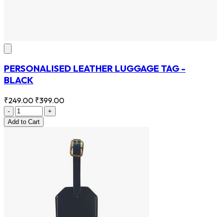
PERSONALISED LEATHER LUGGAGE TAG -
BLACK
₹249.00
₹399.00
-
+
Add
to Cart