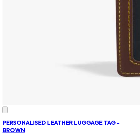
PERSONALISED LEATHER LUGGAGE TAG -
BROWN