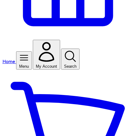
Home
Menu
My Account
Search