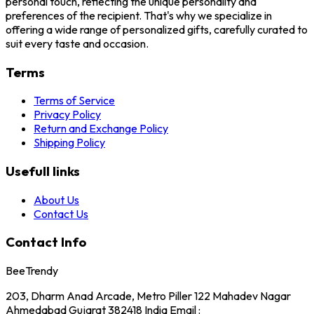
personal touch, reflecting the unique personality and
preferences of the recipient. That's why we specialize in
offering a wide range of personalized gifts, carefully curated to
suit every taste and occasion.
Terms
Terms of Service
Privacy Policy
Return and Exchange Policy
Shipping Policy
Usefull links
About Us
Contact Us
Contact Info
BeeTrendy
203, Dharm Anad Arcade, Metro Piller 122 Mahadev Nagar
Ahmedabad Gujarat 382418 India Email :