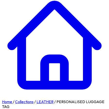
Home
/
Collections
/
LEATHER
/
PERSONALISED LUGGAGE
TAG