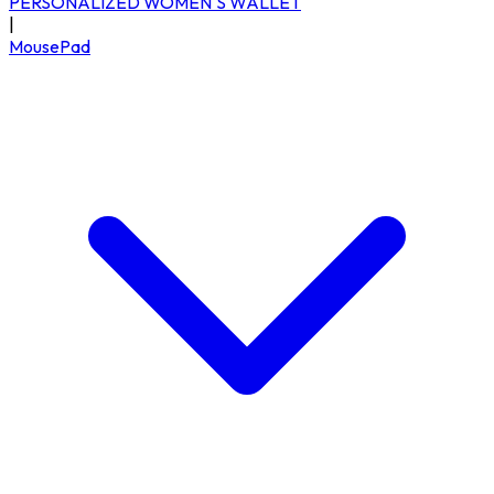
PERSONALIZED WOMEN'S WALLET
|
MousePad