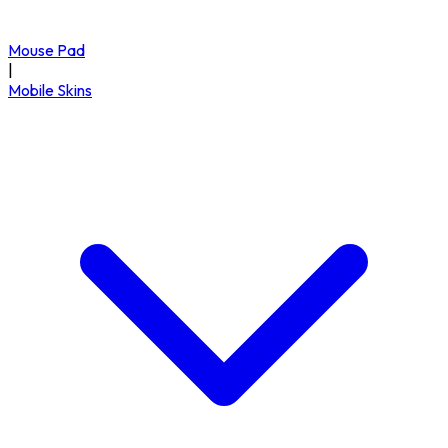
Mouse Pad
|
Mobile Skins