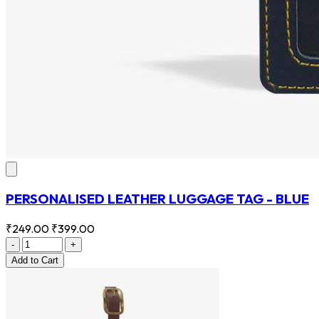
PERSONALISED LEATHER LUGGAGE TAG - BLUE
₹249.00
₹399.00
-
+
Add
to Cart