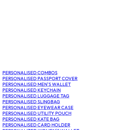
PERSONALISED COMBOS
PERSONALISED PASSPORT COVER
PERSONALISED MEN'S WALLET
PERSONALISED KEYCHAIN
PERSONALISED LUGGAGE TAG
PERSONALISED SLINGBAG
PERSONALISED EYEWEAR CASE
PERSONALISED UTILITY POUCH
PERSONALISED KATE BAG
PERSONALISED CARD HOLDER