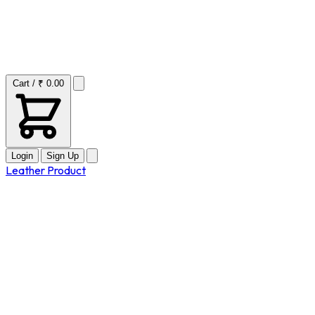
Cart / ₹ 0.00
Login
Sign Up
Leather Product