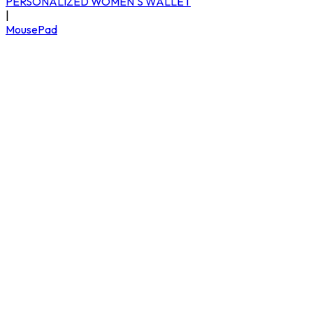
PERSONALIZED WOMEN'S WALLET
|
MousePad