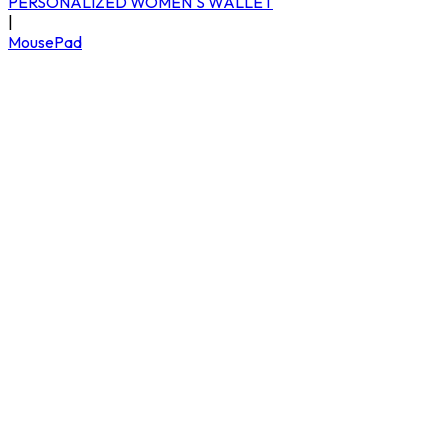
PERSONALIZED WOMEN'S WALLET
|
MousePad