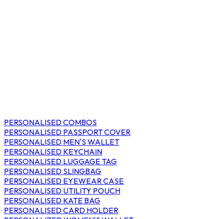
PERSONALISED COMBOS
PERSONALISED PASSPORT COVER
PERSONALISED MEN'S WALLET
PERSONALISED KEYCHAIN
PERSONALISED LUGGAGE TAG
PERSONALISED SLINGBAG
PERSONALISED EYEWEAR CASE
PERSONALISED UTILITY POUCH
PERSONALISED KATE BAG
PERSONALISED CARD HOLDER