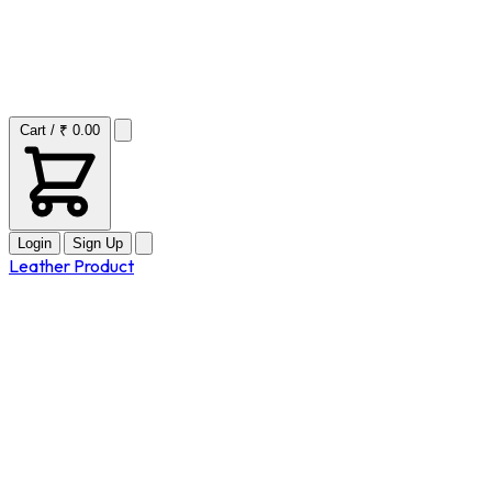
Cart / ₹ 0.00
Login
Sign Up
Leather Product