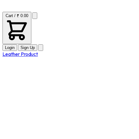
Cart / ₹ 0.00
Login
Sign Up
Leather Product