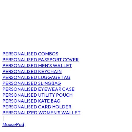
PERSONALISED COMBOS
PERSONALISED PASSPORT COVER
PERSONALISED MEN'S WALLET
PERSONALISED KEYCHAIN
PERSONALISED LUGGAGE TAG
PERSONALISED SLINGBAG
PERSONALISED EYEWEAR CASE
PERSONALISED UTILITY POUCH
PERSONALISED KATE BAG
PERSONALISED CARD HOLDER
PERSONALIZED WOMEN'S WALLET
|
MousePad