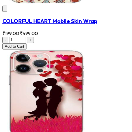
COLORFUL HEART Mobile Skin Wrap
₹199.00
₹499.00
-
+
Add
to Cart