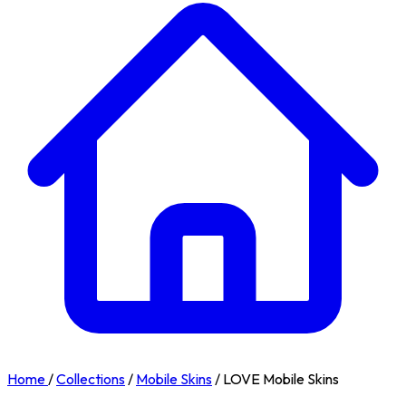
Home
/
Collections
/
Mobile Skins
/
LOVE Mobile Skins