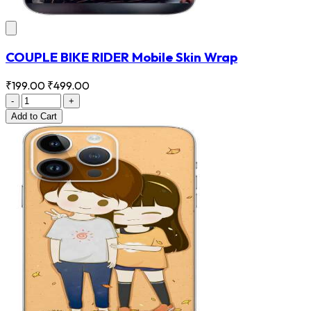
COUPLE BIKE RIDER Mobile Skin Wrap
₹199.00
₹499.00
-
+
Add
to Cart