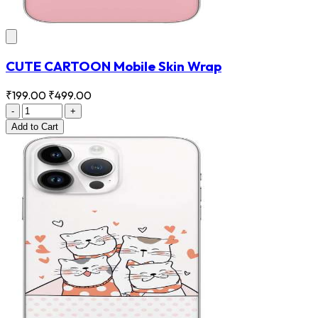
CUTE CARTOON Mobile Skin Wrap
₹199.00
₹499.00
-
+
Add
to Cart