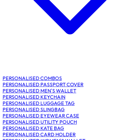
PERSONALISED COMBOS
PERSONALISED PASSPORT COVER
PERSONALISED MEN'S WALLET
PERSONALISED KEYCHAIN
PERSONALISED LUGGAGE TAG
PERSONALISED SLINGBAG
PERSONALISED EYEWEAR CASE
PERSONALISED UTILITY POUCH
PERSONALISED KATE BAG
PERSONALISED CARD HOLDER