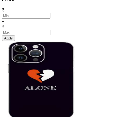
₹
-
₹
Apply