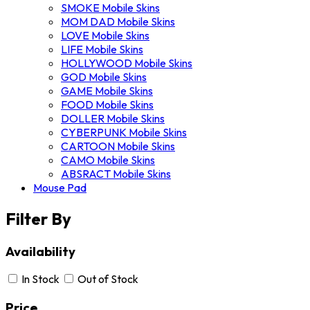
SMOKE Mobile Skins
MOM DAD Mobile Skins
LOVE Mobile Skins
LIFE Mobile Skins
HOLLYWOOD Mobile Skins
GOD Mobile Skins
GAME Mobile Skins
FOOD Mobile Skins
DOLLER Mobile Skins
CYBERPUNK Mobile Skins
CARTOON Mobile Skins
CAMO Mobile Skins
ABSRACT Mobile Skins
Mouse Pad
Filter By
Availability
In Stock
Out of Stock
Price