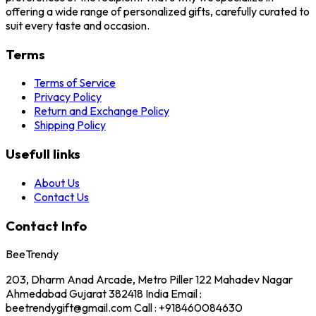
offering a wide range of personalized gifts, carefully curated to
suit every taste and occasion.
Terms
Terms of Service
Privacy Policy
Return and Exchange Policy
Shipping Policy
Usefull links
About Us
Contact Us
Contact Info
BeeTrendy
203, Dharm Anad Arcade, Metro Piller 122 Mahadev Nagar
Ahmedabad Gujarat 382418 India Email :
beetrendygift@gmail.com Call : +918460084630