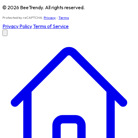
© 2026 BeeTrendy. All rights reserved.
Protected by reCAPTCHA.
Privacy
-
Terms
Privacy Policy
Terms of Service