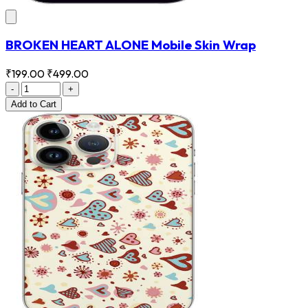
BROKEN HEART ALONE Mobile Skin Wrap
₹199.00
₹499.00
-
+
Add
to Cart