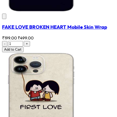
FAKE LOVE BROKEN HEART Mobile Skin Wrap
₹199.00
₹499.00
-
+
Add
to Cart