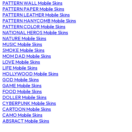
PATTERN WALL Mobile Skins
PATTERN PAPER Mobile Skins
PATTERN LEATHER Mobile Skins
PATTERN HANYCOMB Mobile Skins
PATTERN COLOR Mobile Skins
NATIONAL HEROS Mobile Skins
NATURE Mobile Skins
MUSIC Mobile Skins
SMOKE Mobile Skins
MOM DAD Mobile Skins
LOVE Mobile Skins
LIFE Mobile Skins
HOLLYWOOD Mobile Skins
GOD Mobile Skins
GAME Mobile Skins
FOOD Mobile Skins
DOLLER Mobile Skins
CYBERPUNK Mobile Skins
CARTOON Mobile Skins
CAMO Mobile Skins
ABSRACT Mobile Skins