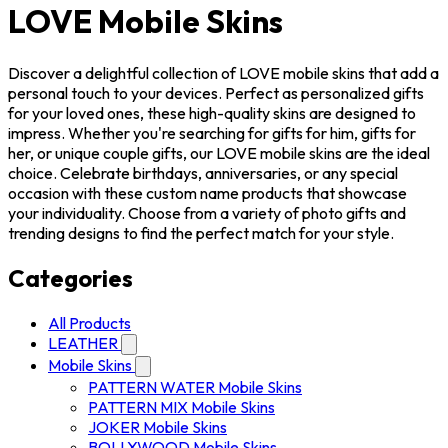
LOVE Mobile Skins
Discover a delightful collection of LOVE mobile skins that add a
personal touch to your devices. Perfect as personalized gifts
for your loved ones, these high-quality skins are designed to
impress. Whether you're searching for gifts for him, gifts for
her, or unique couple gifts, our LOVE mobile skins are the ideal
choice. Celebrate birthdays, anniversaries, or any special
occasion with these custom name products that showcase
your individuality. Choose from a variety of photo gifts and
trending designs to find the perfect match for your style.
Categories
All Products
LEATHER
Mobile Skins
PATTERN WATER Mobile Skins
PATTERN MIX Mobile Skins
JOKER Mobile Skins
BOLLYWOOD Mobile Skins