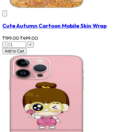
Cute Autumn Cartoon Mobile Skin Wrap
₹199.00
₹499.00
-
+
Add
to Cart