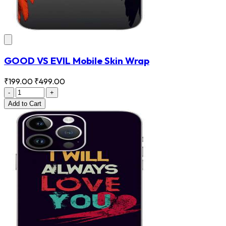
GOOD VS EVIL Mobile Skin Wrap
₹199.00
₹499.00
-
+
Add
to Cart