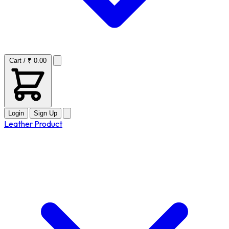
Cart / ₹ 0.00
Login
Sign Up
Leather Product