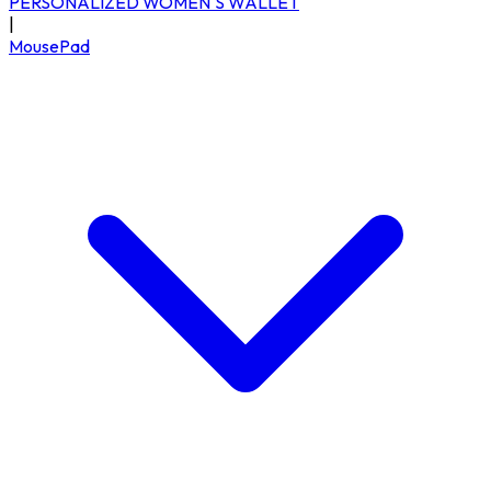
PERSONALIZED WOMEN'S WALLET
|
MousePad