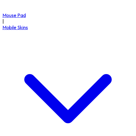
Mouse Pad
|
Mobile Skins