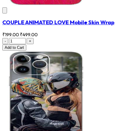
COUPLE ANIMATED LOVE Mobile Skin Wrap
₹199.00
₹499.00
-
+
Add
to Cart