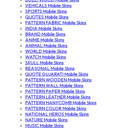
VEHICALS Mobile Skins
SPORTS Mobile Skins
QUOTES Mobile Skins
PATTERN FABRIC Mobile Skins
INDIA Mobile Skins
BRAND Mobile Skins
ANIME Mobile Skins
ANIMAL Mobile Skins
WORLD Mobile Skins
WATCH Mobile Skins
SKULL Mobile Skins
REASONAL Mobile Skins
QUOTE GUJARATI Mobile Skins
PATTERN WOODEN Mobile Skins
PATTERN WALL Mobile Skins
PATTERN PAPER Mobile Skins
PATTERN LEATHER Mobile Skins
PATTERN HANYCOMB Mobile Skins
PATTERN COLOR Mobile Skins
NATIONAL HEROS Mobile Skins
NATURE Mobile Skins
MUSIC Mobile Skins