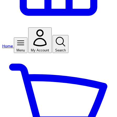
Home
Menu
My Account
Search