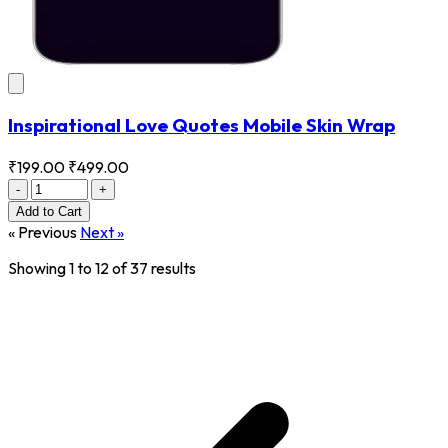
Inspirational Love Quotes Mobile Skin Wrap
₹199.00
₹499.00
-
+
Add
to Cart
« Previous
Next »
Showing
1
to
12
of
37
results