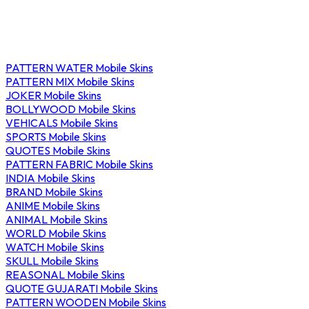
PATTERN WATER Mobile Skins
PATTERN MIX Mobile Skins
JOKER Mobile Skins
BOLLYWOOD Mobile Skins
VEHICALS Mobile Skins
SPORTS Mobile Skins
QUOTES Mobile Skins
PATTERN FABRIC Mobile Skins
INDIA Mobile Skins
BRAND Mobile Skins
ANIME Mobile Skins
ANIMAL Mobile Skins
WORLD Mobile Skins
WATCH Mobile Skins
SKULL Mobile Skins
REASONAL Mobile Skins
QUOTE GUJARATI Mobile Skins
PATTERN WOODEN Mobile Skins