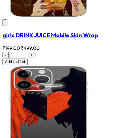
girls DRINK JUICE Mobile Skin Wrap
₹199.00
₹499.00
-
+
Add
to Cart