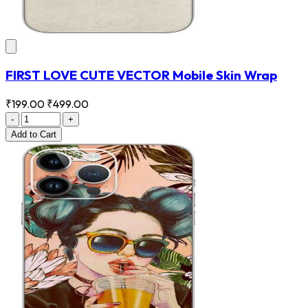
FIRST LOVE CUTE VECTOR Mobile Skin Wrap
₹199.00
₹499.00
-
+
Add
to Cart