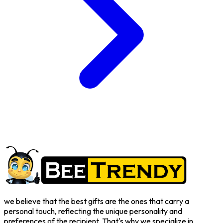
we believe that the best gifts are the ones that carry a
personal touch, reflecting the unique personality and
preferences of the recipient. That's why we specialize in