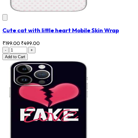
Cute cat with little heart Mobile Skin Wrap
₹199.00
₹499.00
-
+
Add
to Cart