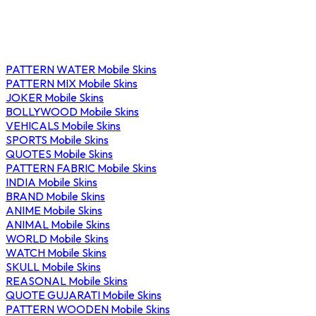
PATTERN WATER Mobile Skins
PATTERN MIX Mobile Skins
JOKER Mobile Skins
BOLLYWOOD Mobile Skins
VEHICALS Mobile Skins
SPORTS Mobile Skins
QUOTES Mobile Skins
PATTERN FABRIC Mobile Skins
INDIA Mobile Skins
BRAND Mobile Skins
ANIME Mobile Skins
ANIMAL Mobile Skins
WORLD Mobile Skins
WATCH Mobile Skins
SKULL Mobile Skins
REASONAL Mobile Skins
QUOTE GUJARATI Mobile Skins
PATTERN WOODEN Mobile Skins