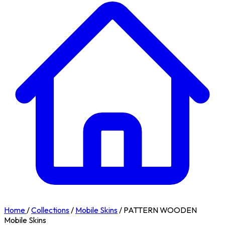
Home
/
Collections
/
Mobile Skins
/
PATTERN WOODEN
Mobile Skins