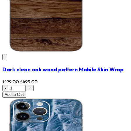
Dark clean oak wood pattern Mobile Skin Wrap
₹199.00
₹499.00
-
+
Add
to Cart