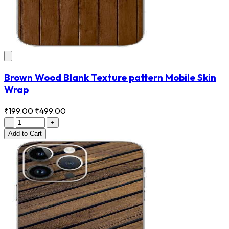
Brown Wood Blank Texture pattern Mobile Skin
Wrap
₹199.00
₹499.00
-
+
Add
to Cart