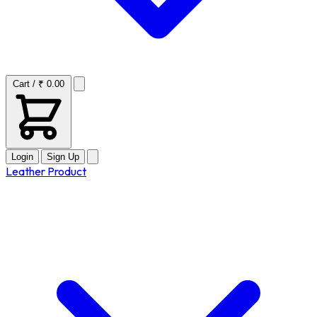
Cart / ₹ 0.00
Login
Sign Up
Leather Product