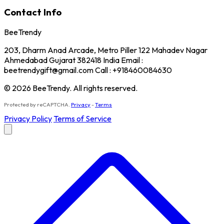
Contact Info
BeeTrendy
203, Dharm Anad Arcade, Metro Piller 122 Mahadev Nagar
Ahmedabad Gujarat 382418 India Email :
beetrendygift@gmail.com Call : +918460084630
© 2026 BeeTrendy. All rights reserved.
Protected by reCAPTCHA.
Privacy
-
Terms
Privacy Policy
Terms of Service