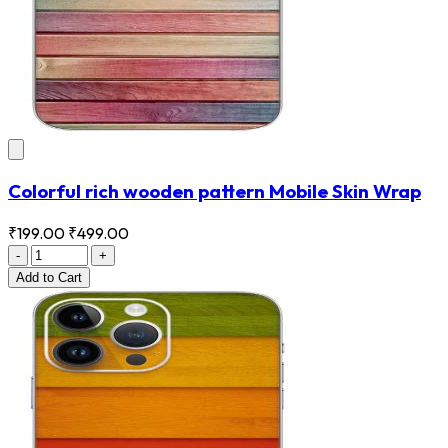
Colorful rich wooden pattern Mobile Skin Wrap
₹199.00
₹499.00
-
+
Add
to Cart