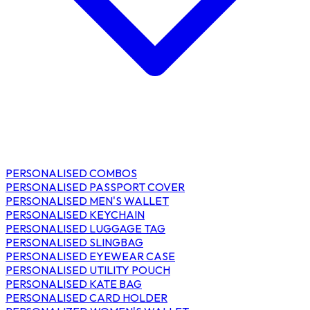
PERSONALISED COMBOS
PERSONALISED PASSPORT COVER
PERSONALISED MEN'S WALLET
PERSONALISED KEYCHAIN
PERSONALISED LUGGAGE TAG
PERSONALISED SLINGBAG
PERSONALISED EYEWEAR CASE
PERSONALISED UTILITY POUCH
PERSONALISED KATE BAG
PERSONALISED CARD HOLDER