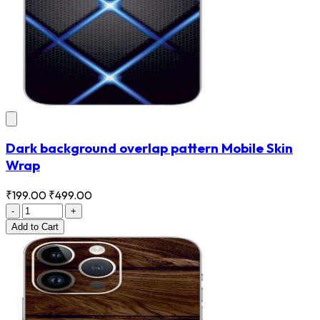
Dark background overlap pattern Mobile Skin
Wrap
₹199.00
₹499.00
-
+
Add
to Cart