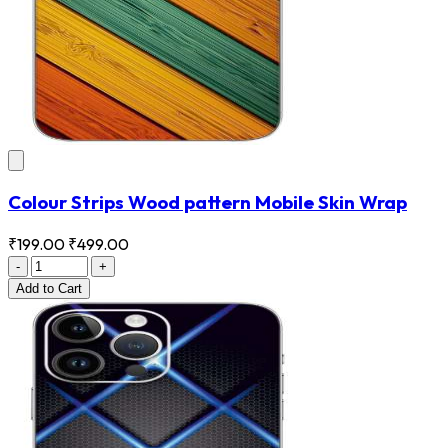
Colour Strips Wood pattern Mobile Skin Wrap
₹199.00
₹499.00
-
+
Add
to Cart