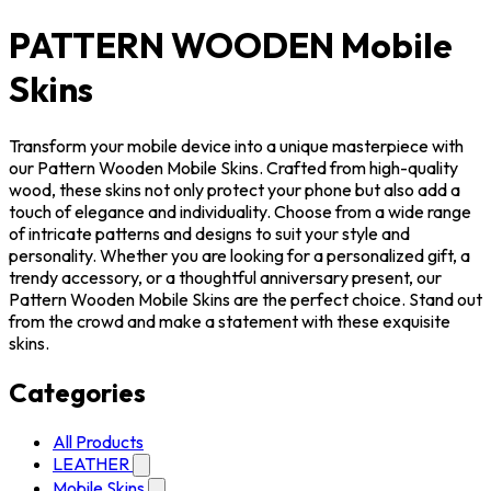
PATTERN WOODEN Mobile
Skins
Transform your mobile device into a unique masterpiece with
our Pattern Wooden Mobile Skins. Crafted from high-quality
wood, these skins not only protect your phone but also add a
touch of elegance and individuality. Choose from a wide range
of intricate patterns and designs to suit your style and
personality. Whether you are looking for a personalized gift, a
trendy accessory, or a thoughtful anniversary present, our
Pattern Wooden Mobile Skins are the perfect choice. Stand out
from the crowd and make a statement with these exquisite
skins.
Categories
All Products
LEATHER
Mobile Skins