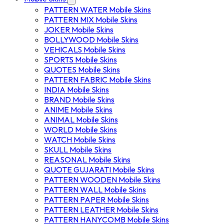
PATTERN WATER Mobile Skins
PATTERN MIX Mobile Skins
JOKER Mobile Skins
BOLLYWOOD Mobile Skins
VEHICALS Mobile Skins
SPORTS Mobile Skins
QUOTES Mobile Skins
PATTERN FABRIC Mobile Skins
INDIA Mobile Skins
BRAND Mobile Skins
ANIME Mobile Skins
ANIMAL Mobile Skins
WORLD Mobile Skins
WATCH Mobile Skins
SKULL Mobile Skins
REASONAL Mobile Skins
QUOTE GUJARATI Mobile Skins
PATTERN WOODEN Mobile Skins
PATTERN WALL Mobile Skins
PATTERN PAPER Mobile Skins
PATTERN LEATHER Mobile Skins
PATTERN HANYCOMB Mobile Skins