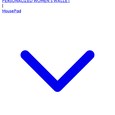
PERSONALIZED WOMEN'S WALLET
|
MousePad