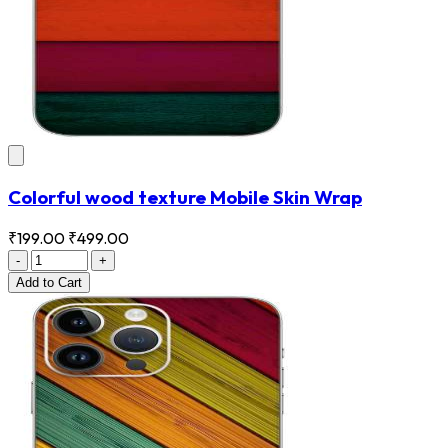
Colorful wood texture Mobile Skin Wrap
₹199.00
₹499.00
-
+
Add
to Cart