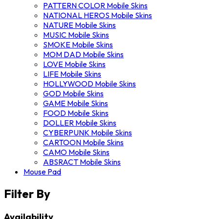
PATTERN COLOR Mobile Skins
NATIONAL HEROS Mobile Skins
NATURE Mobile Skins
MUSIC Mobile Skins
SMOKE Mobile Skins
MOM DAD Mobile Skins
LOVE Mobile Skins
LIFE Mobile Skins
HOLLYWOOD Mobile Skins
GOD Mobile Skins
GAME Mobile Skins
FOOD Mobile Skins
DOLLER Mobile Skins
CYBERPUNK Mobile Skins
CARTOON Mobile Skins
CAMO Mobile Skins
ABSRACT Mobile Skins
Mouse Pad
Filter By
Availability