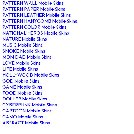
PATTERN WALL Mobile Skins
PATTERN PAPER Mobile Skins
PATTERN LEATHER Mobile Skins
PATTERN HANYCOMB Mobile Skins
PATTERN COLOR Mobile Skins
NATIONAL HEROS Mobile Skins
NATURE Mobile Skins
MUSIC Mobile Skins
SMOKE Mobile Skins
MOM DAD Mobile Skins
LOVE Mobile Skins
LIFE Mobile Skins
HOLLYWOOD Mobile Skins
GOD Mobile Skins
GAME Mobile Skins
FOOD Mobile Skins
DOLLER Mobile Skins
CYBERPUNK Mobile Skins
CARTOON Mobile Skins
CAMO Mobile Skins
ABSRACT Mobile Skins