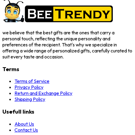
we believe that the best gifts are the ones that carry a
personal touch, reflecting the unique personality and
preferences of the recipient. That's why we specialize in
offering a wide range of personalized gifts, carefully curated to
suit every taste and occasion.
Terms
Terms of Service
Privacy Policy
Return and Exchange Policy
Shipping Policy
Usefull links
About Us
Contact Us