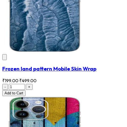
Frozen land pattern Mobile Skin Wrap
₹199.00
₹499.00
-
+
Add
to Cart