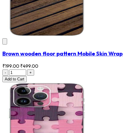
Brown wooden floor pattern Mobile Skin Wrap
₹199.00
₹499.00
-
+
Add
to Cart