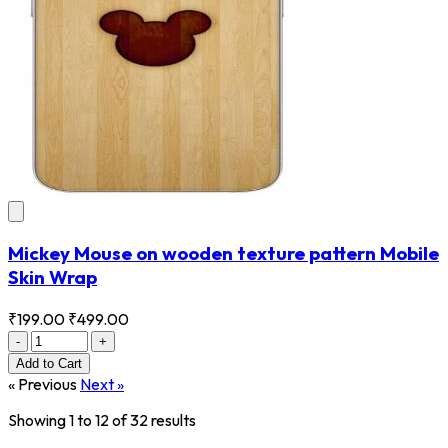
Mickey Mouse on wooden texture pattern Mobile
Skin Wrap
₹199.00
₹499.00
-
+
Add
to Cart
« Previous
Next »
Showing
1
to
12
of
32
results