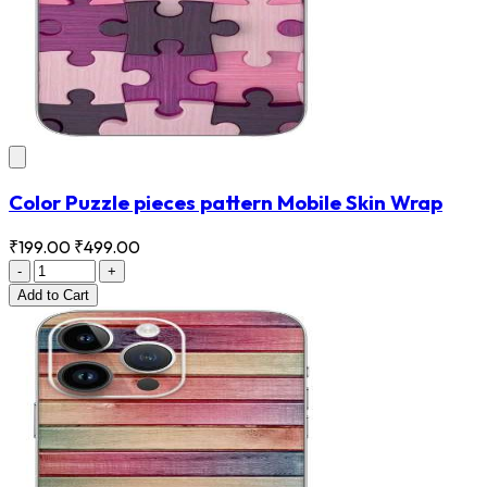
Color Puzzle pieces pattern Mobile Skin Wrap
₹199.00
₹499.00
-
+
Add
to Cart