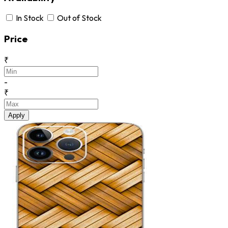
In Stock
Out of Stock
Price
₹
-
₹
Apply