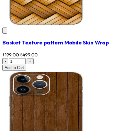
Basket Texture pattern Mobile Skin Wrap
₹199.00
₹499.00
-
+
Add
to Cart