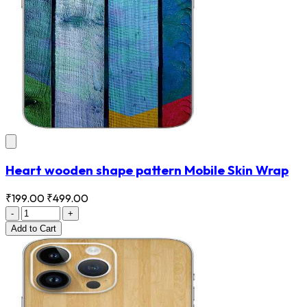
Heart wooden shape pattern Mobile Skin Wrap
₹199.00
₹499.00
-
+
Add
to Cart