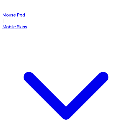
Mouse Pad
|
Mobile Skins