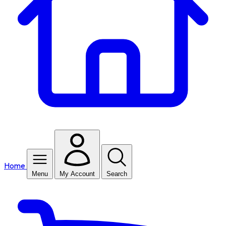
Home
Menu
My Account
Search